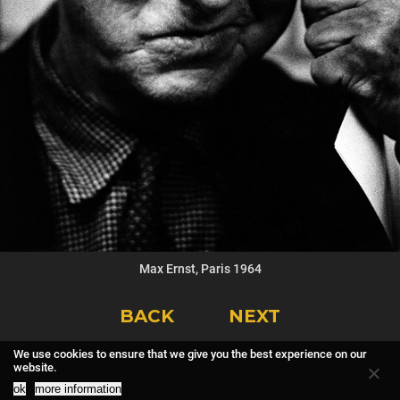
Max Ernst, Paris 1964
BACK
NEXT
We use cookies to ensure that we give you the best experience on our
website.
ok
more information